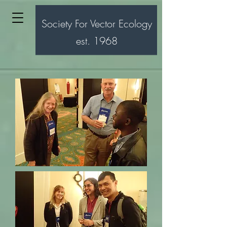
Society For Vector Ecology
est. 1968