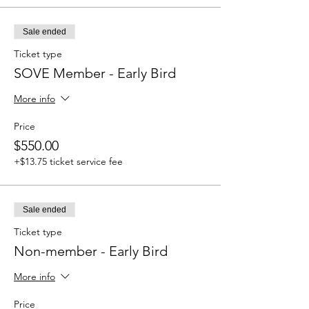
Sale ended
Ticket type
SOVE Member - Early Bird
More info
Price
$550.00
+$13.75 ticket service fee
Sale ended
Ticket type
Non-member - Early Bird
More info
Price