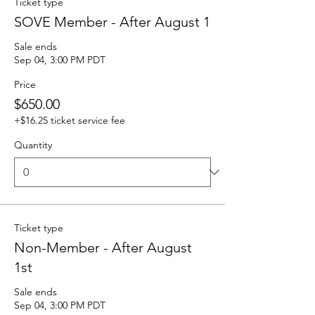
Ticket type
SOVE Member - After August 1
Sale ends
Sep 04, 3:00 PM PDT
Price
$650.00
+$16.25 ticket service fee
Quantity
Ticket type
Non-Member - After August
1st
Sale ends
Sep 04, 3:00 PM PDT