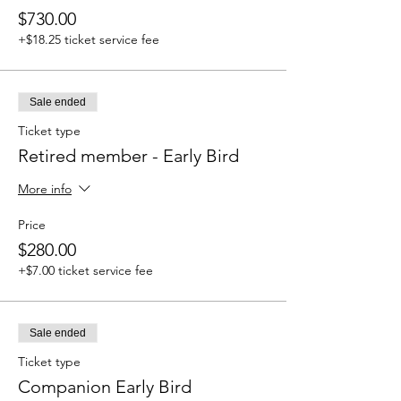
$730.00
+$18.25 ticket service fee
Sale ended
Ticket type
Retired member - Early Bird
More info
Price
$280.00
+$7.00 ticket service fee
Sale ended
Ticket type
Companion Early Bird