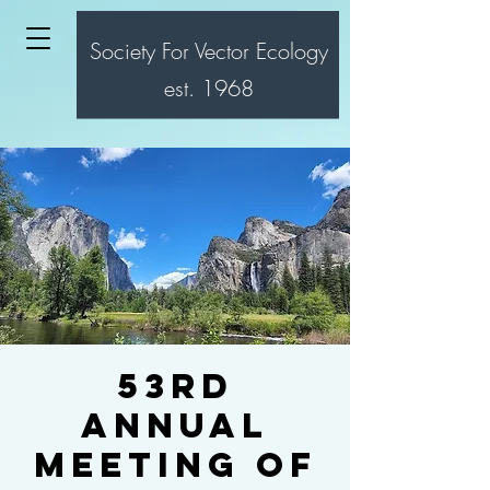
Society For Vector Ecology
est. 1968
53rd
Annual
Meeting of