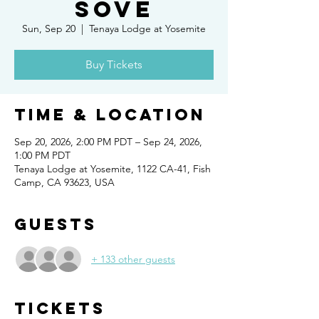
SOVE
Sun, Sep 20
  |  
Tenaya Lodge at Yosemite
Buy Tickets
Time & Location
Sep 20, 2026, 2:00 PM PDT – Sep 24, 2026,
1:00 PM PDT
Tenaya Lodge at Yosemite, 1122 CA-41, Fish
Camp, CA 93623, USA
Guests
+ 133 other guests
Tickets