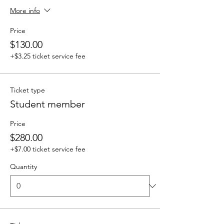
More info
Price
$130.00
+$3.25 ticket service fee
Ticket type
Student member
Price
$280.00
+$7.00 ticket service fee
Quantity