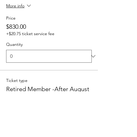
More info
Price
$830.00
+$20.75 ticket service fee
Quantity
Ticket type
Retired Member -After August
1
Sale ends
Sep 04, 3:00 PM PDT
Price
$380.00