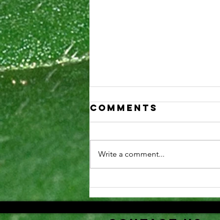
Comments
Write a comment...
Securing NIH
training
awards