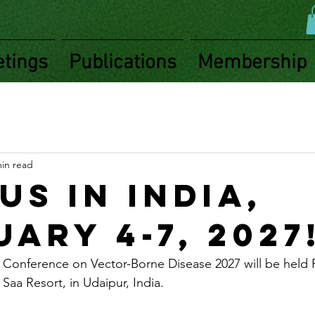
tings
Publications
Membership
min read
us in India,
ary 4-7, 2027
l Conference on Vector-Borne Disease 2027 will be held F
Saa Resort, in Udaipur, India. 