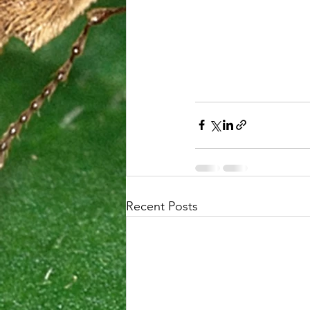
Recent Posts