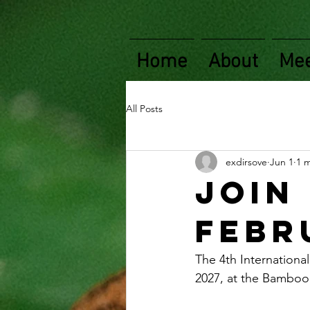
Home
About
Mee
All Posts
exdirsove
Jun 1
1 
Join 
Febru
The 4th Internationa
2027, at the Bamboo 