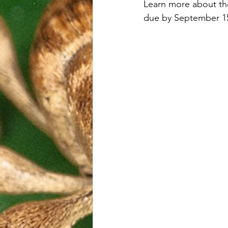
Learn more about th
due by September 15,