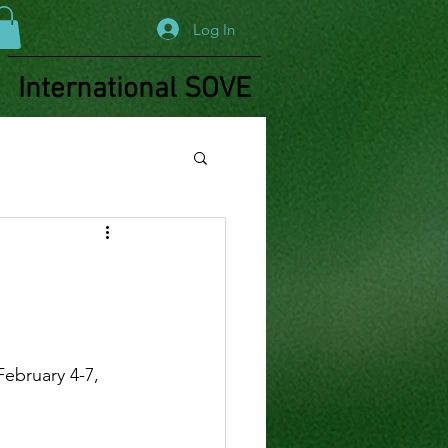
Log In
International SOVE
!
ebruary 4-7, 