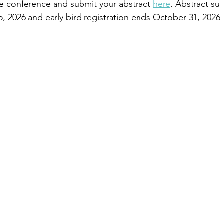
e conference and submit your abstract 
here
. Abstract s
 2026 and early bird registration ends October 31, 2026