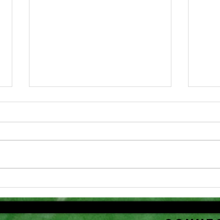
Dr
Congratulations!
fo
An