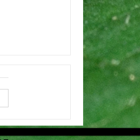
aft Agenda
r 53rd
nual