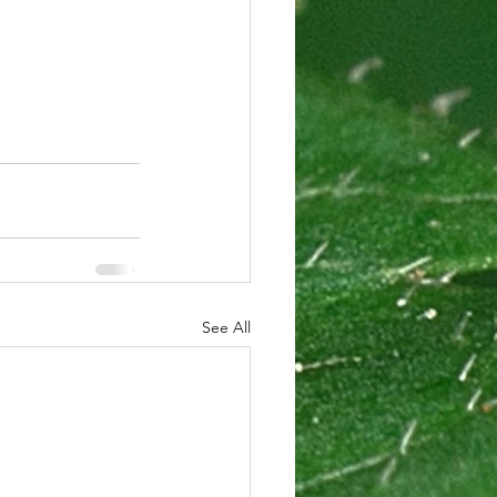
See All