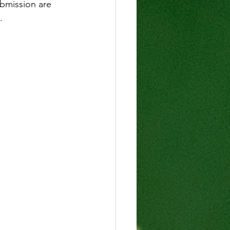
ubmission are 
.