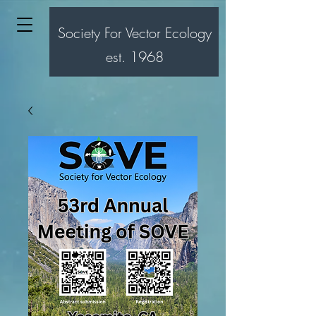
Society For Vector Ecology
est. 1968