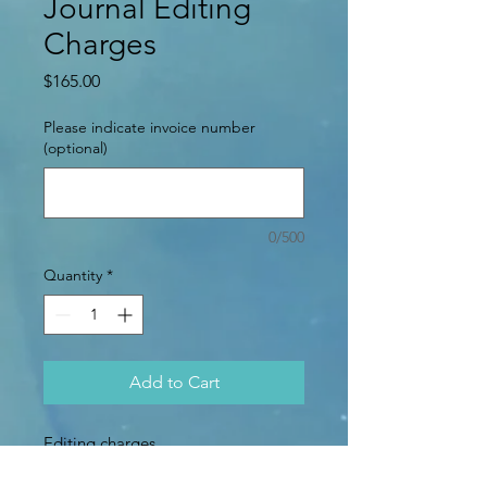
Journal Editing
Charges
Price
$165.00
Please indicate invoice number
(optional)
0/500
Quantity
*
Add to Cart
Editing charges