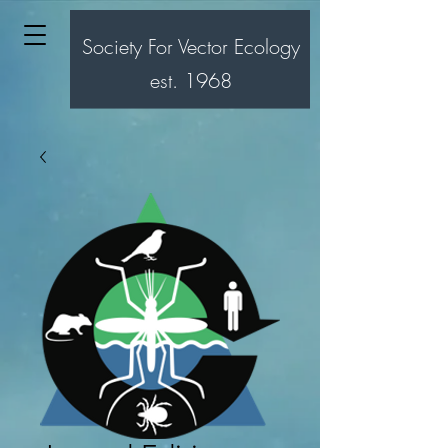
Society For Vector Ecology
est. 1968