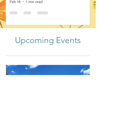
Feb 18
1 min read
Upcoming Events
53rd Annual Meeting of SOVE
Sun, Sep 20