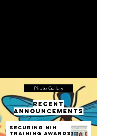
Photo Gallery
RECENT
ANNOUNCEMENTS
Securing NIH
training awards