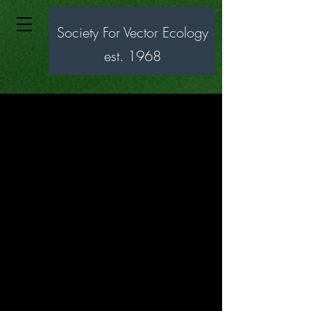
Society For Vector Ecology
est. 1968
Society for
Vector Ecology
SOVE