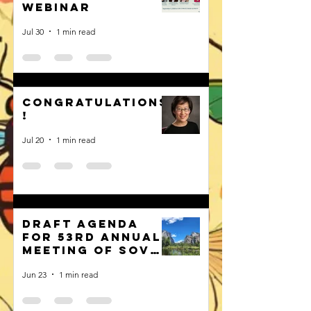
webinar
Jul 30
1 min read
Congratulations
!
Jul 20
1 min read
Draft Agenda
for 53rd Annual
Meeting of SOVE
published
Jun 23
1 min read