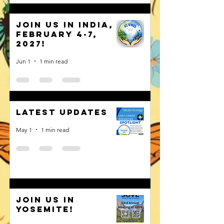
Join us in India,
February 4-7,
2027!
Jun 1
1 min read
Latest Updates
May 1
1 min read
Join us in
Yosemite!